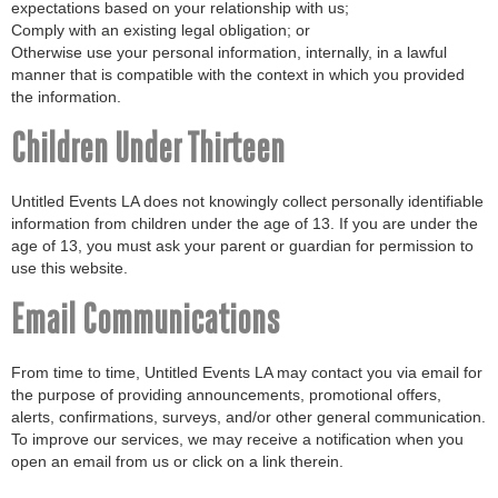
expectations based on your relationship with us;
Comply with an existing legal obligation; or
Otherwise use your personal information, internally, in a lawful
manner that is compatible with the context in which you provided
the information.
Children Under Thirteen
Untitled Events LA does not knowingly collect personally identifiable
information from children under the age of 13. If you are under the
age of 13, you must ask your parent or guardian for permission to
use this website.
Email Communications
From time to time, Untitled Events LA may contact you via email for
the purpose of providing announcements, promotional offers,
alerts, confirmations, surveys, and/or other general communication.
To improve our services, we may receive a notification when you
open an email from us or click on a link therein.