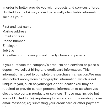
In order to better provide you with products and services offered,
Untitled Events LA may collect personally identifiable information,
such as your:
First and last name
Mailing address
Email address
Phone number
Employer
Job title
Any other information you voluntarily choose to provide
If you purchase the company's products and services or place a
deposit, we collect billing and credit card information. This
information is used to complete the purchase transaction.We may
also collect anonymous demographic information, which is not
unique to you, such as your:AgeGenderLocationYou may be
required to provide certain personal information to us when you
elect to use certain products or services. These may include but
are not limited to: (a) registering for an account; (b) sending us an
email message; (c) submitting your credit card or other payment