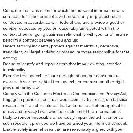
Complete the transaction for which the personal information was
collected, fulfill the terms of a written warranty or product recall
conducted in accordance with federal law, and provide a good or
service requested by you, or reasonably anticipated within the
context of our ongoing business relationship with you, or otherwise
perform a contract between you and us;
Detect security incidents, protect against malicious, deceptive,
fraudulent, or illegal activity; or prosecute those responsible for that
activity;
Debug to identify and repair errors that impair existing intended
functionality
Exercise free speech, ensure the right of another consumer to
exercise his or her right of free speech, or exercise another right
provided for by law;
Comply with the California Electronic Communications Privacy Act;
Engage in public or peer-reviewed scientific, historical, or statistical
research in the public interest that adheres to all other applicable
ethics and privacy laws, when our deletion of the information is
likely to render impossible or seriously impair the achievement of
such research, provided we have obtained your informed consent;
Enable solely internal uses that are reasonably aligned with your