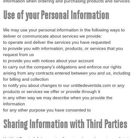
information when ordering and purchasing products and services.
Use of your Personal Information
We may use your personal information in the following ways to
deliver or communicate about services we provide:
to operate and deliver the services you have requested
to provide you with information, products, or services that you
request from us
to provide you with notices about your account
to carry out the company's obligations and enforce our rights
arising from any contracts entered between you and us, including
for billing and collection
to notify you about changes to our untitledeventsla.com or any
products or services we offer or provide through it
in any other way we may describe when you provide the
information
for any other purpose you have consented to
Sharing Information with Third Parties