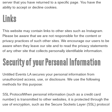
server that you have returned to a specific page. You have the
ability to accept or decline cookies.
Links
This website may contain links to other sites such as Instagram.
Please be aware that we are not responsible for the content or
privacy practices of such other sites. We encourage our users to be
aware when they leave our site and to read the privacy statements
of any other site that collects personally identifiable information.
Security of your Personal Information
Untitled Events LA secures your personal information from
unauthorized access, use, or disclosure. We use the following
methods for this purpose:
SSL ProtocolWhen personal information (such as a credit card
number) is transmitted to other websites, it is protected through the
use of encryption, such as the Secure Sockets Layer (SSL) protocol