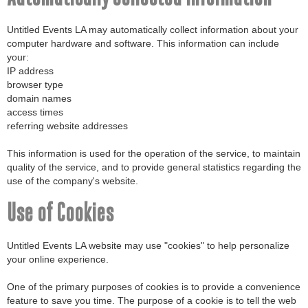
Automatically Collected Information
Untitled Events LA may automatically collect information about your
computer hardware and software. This information can include
your:
IP address
browser type
domain names
access times
referring website addresses
This information is used for the operation of the service, to maintain
quality of the service, and to provide general statistics regarding the
use of the company's website.
Use of Cookies
Untitled Events LA website may use "cookies" to help personalize
your online experience.
One of the primary purposes of cookies is to provide a convenience
feature to save you time. The purpose of a cookie is to tell the web