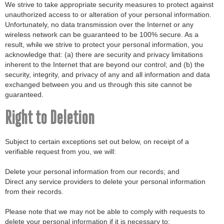
We strive to take appropriate security measures to protect against
unauthorized access to or alteration of your personal information.
Unfortunately, no data transmission over the Internet or any
wireless network can be guaranteed to be 100% secure. As a
result, while we strive to protect your personal information, you
acknowledge that: (a) there are security and privacy limitations
inherent to the Internet that are beyond our control; and (b) the
security, integrity, and privacy of any and all information and data
exchanged between you and us through this site cannot be
guaranteed.
Right to Deletion
Subject to certain exceptions set out below, on receipt of a
verifiable request from you, we will:
Delete your personal information from our records; and
Direct any service providers to delete your personal information
from their records.
Please note that we may not be able to comply with requests to
delete your personal information if it is necessary to: