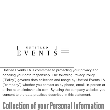
Privacy Policy
About this Policy
Untitled Events LA is committed to protecting your privacy and
handling your data responsibly. The following Privacy Policy
(“Policy”) governs data collection and usage by Untitled Events LA
(“company”) whether you contact us by phone, email, in-person or
online at untitledeventsla.com. By using the company website, you
consent to the data practices described in this statement.
Collection of your Personal Information