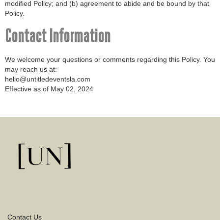
modified Policy; and (b) agreement to abide and be bound by that
Policy.
Contact Information
We welcome your questions or comments regarding this Policy. You
may reach us at:
hello@untitledeventsla.com
Effective as of May 02, 2024
Contact Us