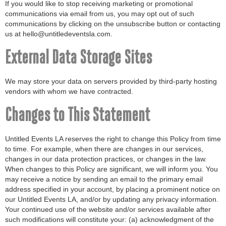
If you would like to stop receiving marketing or promotional
communications via email from us, you may opt out of such
communications by clicking on the unsubscribe button or contacting
us at hello@untitledeventsla.com.
External Data Storage Sites
We may store your data on servers provided by third-party hosting
vendors with whom we have contracted.
Changes to This Statement
Untitled Events LA reserves the right to change this Policy from time
to time. For example, when there are changes in our services,
changes in our data protection practices, or changes in the law.
When changes to this Policy are significant, we will inform you. You
may receive a notice by sending an email to the primary email
address specified in your account, by placing a prominent notice on
our Untitled Events LA, and/or by updating any privacy information.
Your continued use of the website and/or services available after
such modifications will constitute your: (a) acknowledgment of the