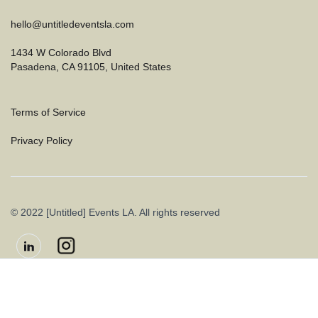
hello@untitledeventsla.com
1434 W Colorado Blvd
Pasadena, CA 91105, United States
Terms of Service
Privacy Policy
© 2022 [Untitled] Events LA. All rights reserved