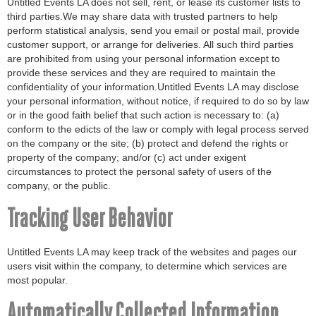
Untitled Events LA does not sell, rent, or lease its customer lists to
third parties.We may share data with trusted partners to help
perform statistical analysis, send you email or postal mail, provide
customer support, or arrange for deliveries. All such third parties
are prohibited from using your personal information except to
provide these services and they are required to maintain the
confidentiality of your information.Untitled Events LA may disclose
your personal information, without notice, if required to do so by law
or in the good faith belief that such action is necessary to: (a)
conform to the edicts of the law or comply with legal process served
on the company or the site; (b) protect and defend the rights or
property of the company; and/or (c) act under exigent
circumstances to protect the personal safety of users of the
company, or the public.
Tracking User Behavior
Untitled Events LA may keep track of the websites and pages our
users visit within the company, to determine which services are
most popular.